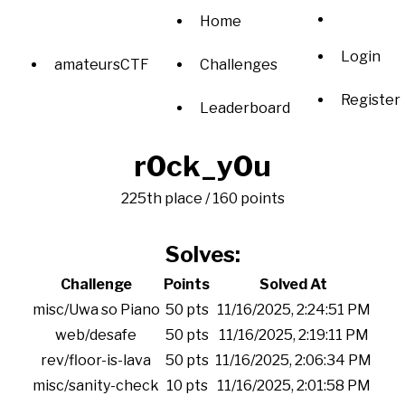
Home
Login
amateursCTF
Challenges
Register
Leaderboard
r0ck_y0u
225th place / 160 points
Solves:
Challenge
Points
Solved At
misc/Uwa so Piano
50 pts
11/16/2025, 2:24:51 PM
web/desafe
50 pts
11/16/2025, 2:19:11 PM
rev/floor-is-lava
50 pts
11/16/2025, 2:06:34 PM
misc/sanity-check
10 pts
11/16/2025, 2:01:58 PM