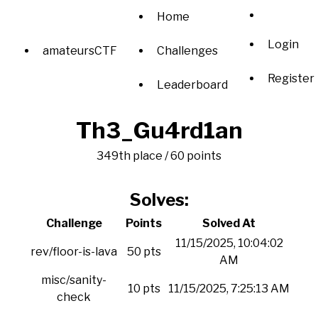
Home
Login
amateursCTF
Challenges
Register
Leaderboard
Th3_Gu4rd1an
349th place / 60 points
Solves:
Challenge
Points
Solved At
11/15/2025, 10:04:02
rev/floor-is-lava
50 pts
AM
misc/sanity-
10 pts
11/15/2025, 7:25:13 AM
check