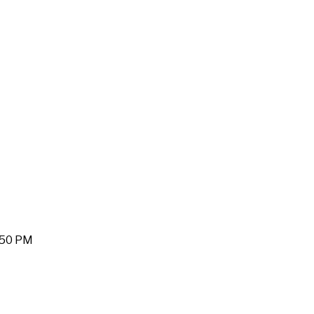
1:50 PM