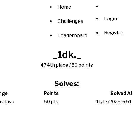
Home
Login
Challenges
Register
Leaderboard
_1dk._
474th place / 50 points
Solves:
nge
Points
Solved At
is-lava
50 pts
11/17/2025, 6:5