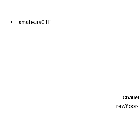
amateursCTF
Challe
rev/floor-