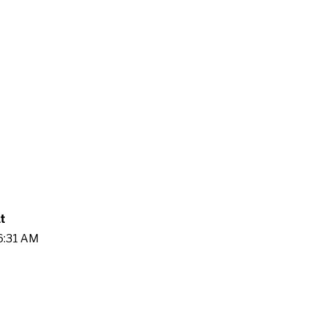
t
06:31 AM