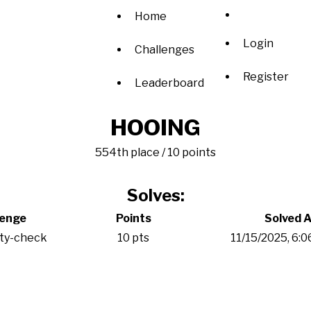
Home
Login
Challenges
Register
Leaderboard
HOOING
554th place / 10 points
Solves:
lenge
Points
Solved A
ity-check
10 pts
11/15/2025, 6: