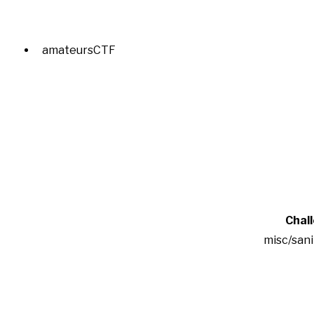
amateursCTF
Chal
misc/san