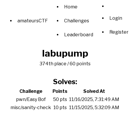
Home
Login
amateursCTF
Challenges
Register
Leaderboard
labupump
374th place / 60 points
Solves:
Challenge
Points
Solved At
pwn/Easy Bof
50 pts
11/16/2025, 7:31:49 AM
misc/sanity-check
10 pts
11/15/2025, 5:32:09 AM