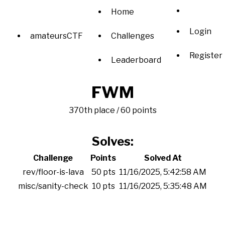
Home
Login
amateursCTF
Challenges
Register
Leaderboard
FWM
370th place / 60 points
Solves:
Challenge
Points
Solved At
rev/floor-is-lava
50 pts
11/16/2025, 5:42:58 AM
misc/sanity-check
10 pts
11/16/2025, 5:35:48 AM