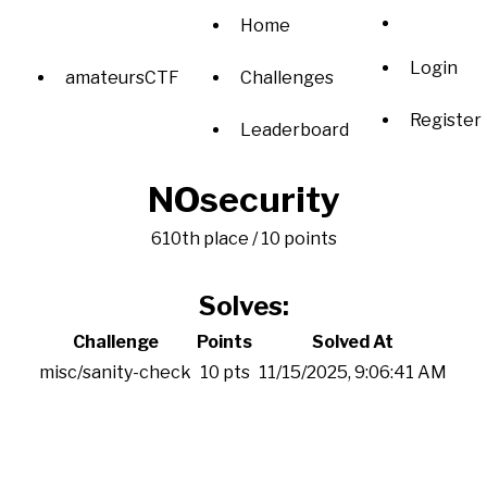
Home
Login
amateursCTF
Challenges
Register
Leaderboard
NOsecurity
610th place / 10 points
Solves:
Challenge
Points
Solved At
misc/sanity-check
10 pts
11/15/2025, 9:06:41 AM