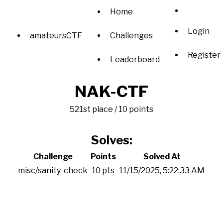
Home
Login
amateursCTF
Challenges
Register
Leaderboard
NAK-CTF
521st place / 10 points
Solves:
Challenge
Points
Solved At
misc/sanity-check
10 pts
11/15/2025, 5:22:33 AM