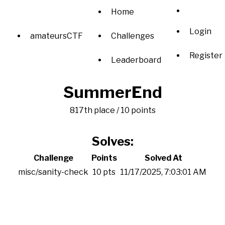
Home
Login
amateursCTF
Challenges
Register
Leaderboard
SummerEnd
817th place / 10 points
Solves:
Challenge
Points
Solved At
misc/sanity-check
10 pts
11/17/2025, 7:03:01 AM