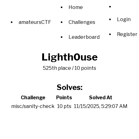
Home
Login
amateursCTF
Challenges
Register
Leaderboard
Lighth0use
525th place / 10 points
Solves:
Challenge
Points
Solved At
misc/sanity-check
10 pts
11/15/2025, 5:29:07 AM