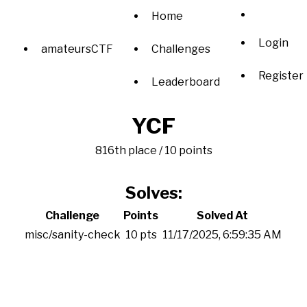
Home
Login
amateursCTF
Challenges
Register
Leaderboard
YCF
816th place / 10 points
Solves:
Challenge
Points
Solved At
misc/sanity-check
10 pts
11/17/2025, 6:59:35 AM