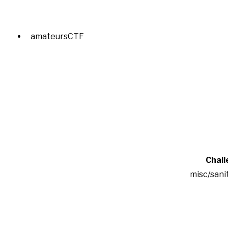
amateursCTF
Chall
misc/sani