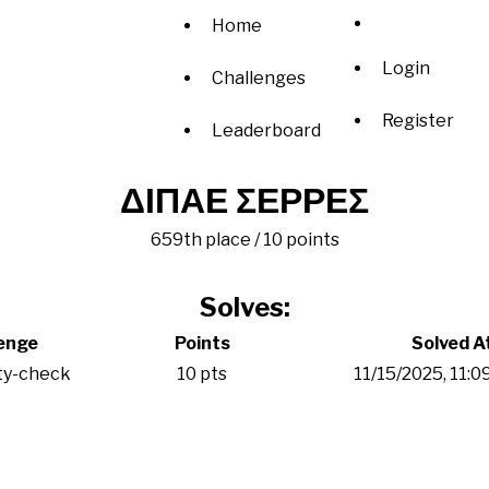
Home
Login
Challenges
Register
Leaderboard
ΔΙΠΑΕ ΣΕΡΡΕΣ
659th place / 10 points
Solves:
enge
Points
Solved A
ty-check
10 pts
11/15/2025, 11: