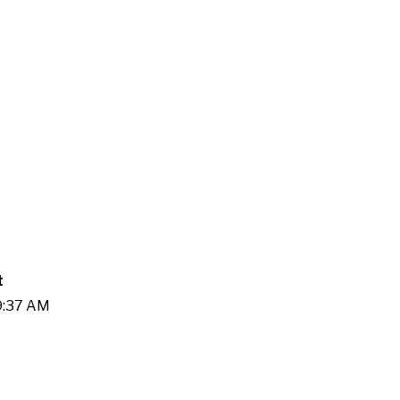
t
09:37 AM