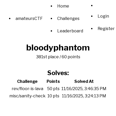
Home
Login
amateursCTF
Challenges
Register
Leaderboard
bloodyphantom
381st place / 60 points
Solves:
Challenge
Points
Solved At
rev/floor-is-lava
50 pts
11/16/2025, 3:46:35 PM
misc/sanity-check
10 pts
11/16/2025, 3:24:13 PM