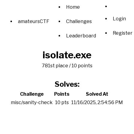
Home
Login
amateursCTF
Challenges
Register
Leaderboard
isolate.exe
781st place / 10 points
Solves:
Challenge
Points
Solved At
misc/sanity-check
10 pts
11/16/2025, 2:54:56 PM