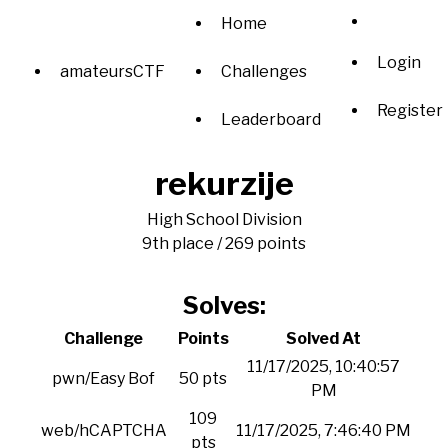
Home
Login
amateursCTF
Challenges
Register
Leaderboard
rekurzije
High School Division
9th place / 269 points
Solves:
Challenge
Points
Solved At
11/17/2025, 10:40:57
pwn/Easy Bof
50 pts
PM
109
web/hCAPTCHA
11/17/2025, 7:46:40 PM
pts