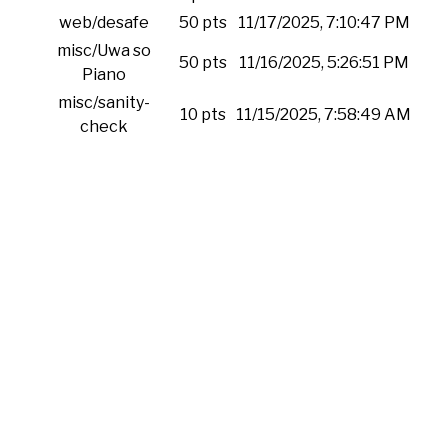
web/desafe
50 pts
11/17/2025, 7:10:47 PM
misc/Uwa so
50 pts
11/16/2025, 5:26:51 PM
Piano
misc/sanity-
10 pts
11/15/2025, 7:58:49 AM
check