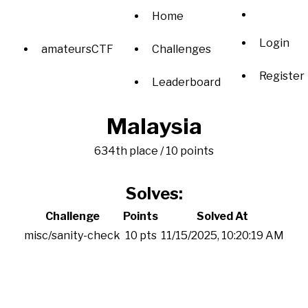
Home
Login
amateursCTF
Challenges
Register
Leaderboard
Malaysia
634th place / 10 points
Solves:
Challenge
Points
Solved At
misc/sanity-check
10 pts
11/15/2025, 10:20:19 AM