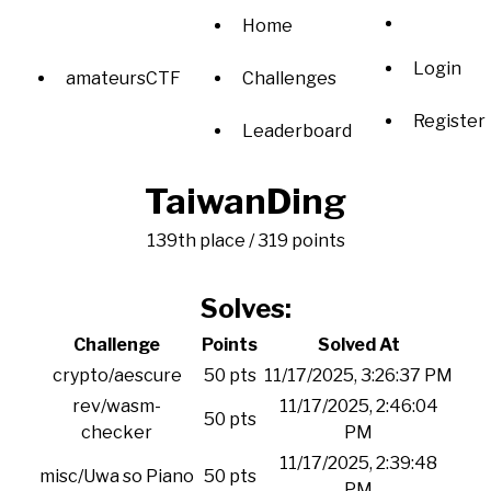
Home
Login
amateursCTF
Challenges
Register
Leaderboard
TaiwanDing
139th place / 319 points
Solves:
Challenge
Points
Solved At
crypto/aescure
50 pts
11/17/2025, 3:26:37 PM
rev/wasm-
11/17/2025, 2:46:04
50 pts
checker
PM
11/17/2025, 2:39:48
misc/Uwa so Piano
50 pts
PM