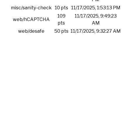
misc/sanity-check
10 pts
11/17/2025, 1:53:13 PM
109
11/17/2025, 9:49:23
web/hCAPTCHA
pts
AM
web/desafe
50 pts
11/17/2025, 9:32:27 AM