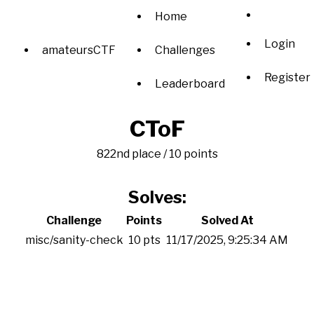
Home
Login
amateursCTF
Challenges
Register
Leaderboard
CToF
822nd place / 10 points
Solves:
Challenge
Points
Solved At
misc/sanity-check
10 pts
11/17/2025, 9:25:34 AM