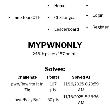
Home
Login
amateursCTF
Challenges
Register
Leaderboard
MYPWNONLY
246th place / 157 points
Solves:
Challenge
Points
Solved At
pwn/Rewrite It In
107
11/16/2025, 8:29:59
Zig
pts
AM
11/16/2025, 5:38:36
pwn/Easy Bof
50 pts
AM