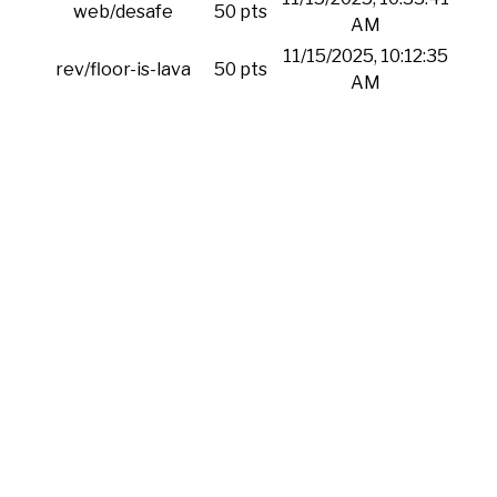
web/desafe
50 pts
AM
11/15/2025, 10:12:35
rev/floor-is-lava
50 pts
AM