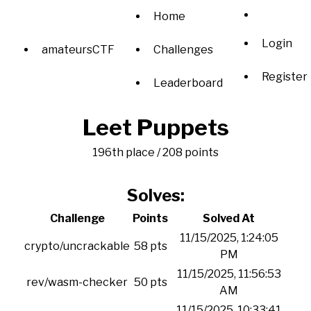
Home
Login
amateursCTF
Challenges
Register
Leaderboard
Leet Puppets
196th place / 208 points
Solves:
Challenge
Points
Solved At
11/15/2025, 1:24:05
crypto/uncrackable
58 pts
PM
11/15/2025, 11:56:53
rev/wasm-checker
50 pts
AM
11/15/2025, 10:33:41