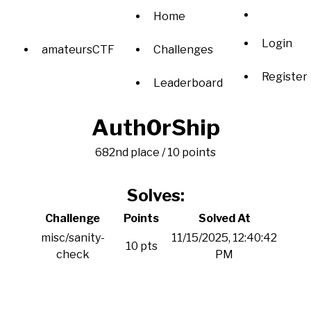
Home
Login
amateursCTF
Challenges
Register
Leaderboard
Auth0rShip
682nd place / 10 points
Solves:
Challenge
Points
Solved At
misc/sanity-
11/15/2025, 12:40:42
10 pts
check
PM