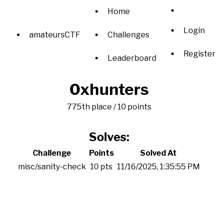
Home
Login
amateursCTF
Challenges
Register
Leaderboard
0xhunters
775th place / 10 points
Solves:
Challenge
Points
Solved At
misc/sanity-check
10 pts
11/16/2025, 1:35:55 PM