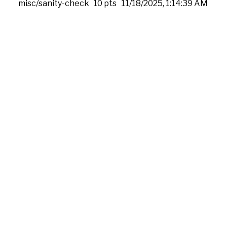
misc/sanity-check
10 pts
11/18/2025, 1:14:39 AM