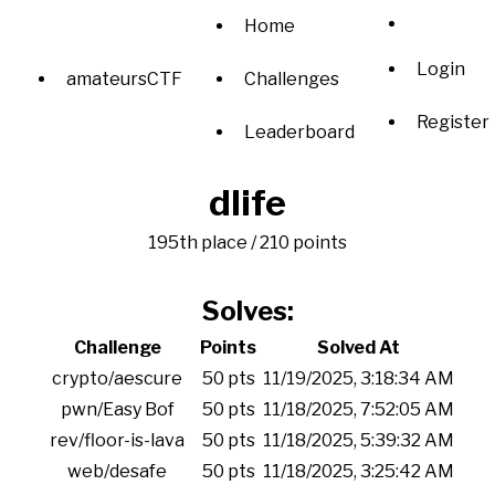
Home
Login
amateursCTF
Challenges
Register
Leaderboard
dlife
195th place / 210 points
Solves:
Challenge
Points
Solved At
crypto/aescure
50 pts
11/19/2025, 3:18:34 AM
pwn/Easy Bof
50 pts
11/18/2025, 7:52:05 AM
rev/floor-is-lava
50 pts
11/18/2025, 5:39:32 AM
web/desafe
50 pts
11/18/2025, 3:25:42 AM