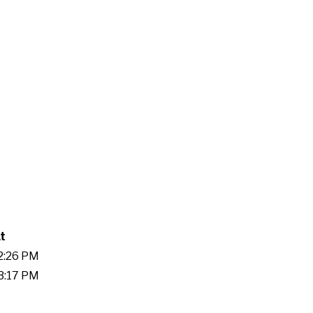
t
32:26 PM
23:17 PM