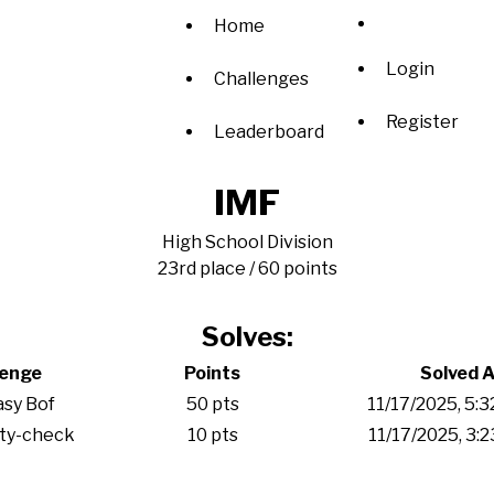
Home
Login
Challenges
Register
Leaderboard
IMF
High School Division
23rd place / 60 points
Solves:
lenge
Points
Solved A
sy Bof
50 pts
11/17/2025, 5:
ity-check
10 pts
11/17/2025, 3: