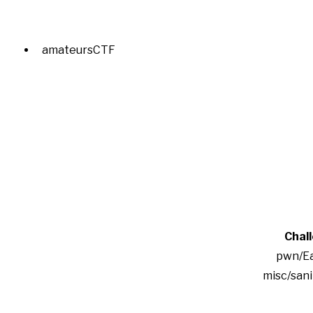
amateursCTF
Chal
pwn/Ea
misc/san