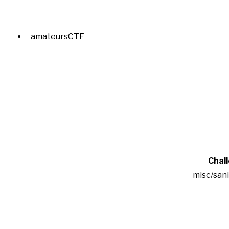
amateursCTF
Chal
misc/san