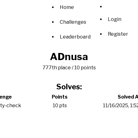
Home
Login
Challenges
Register
Leaderboard
ADnusa
777th place / 10 points
Solves:
lenge
Points
Solved 
ity-check
10 pts
11/16/2025, 1: