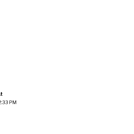
At
52:33 PM