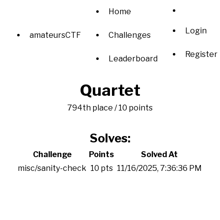
Home
Login
amateursCTF
Challenges
Register
Leaderboard
Quartet
794th place / 10 points
Solves:
Challenge
Points
Solved At
misc/sanity-check
10 pts
11/16/2025, 7:36:36 PM