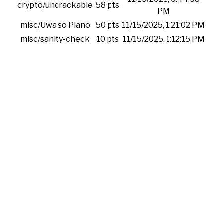
crypto/uncrackable
58 pts
PM
misc/Uwa so Piano
50 pts
11/15/2025, 1:21:02 PM
misc/sanity-check
10 pts
11/15/2025, 1:12:15 PM