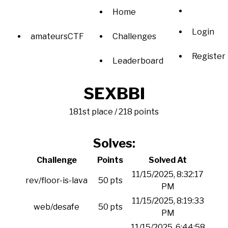
Home
Login
amateursCTF
Challenges
Register
Leaderboard
SEXBBI
181st place / 218 points
Solves:
Challenge
Points
Solved At
11/15/2025, 8:32:17
rev/floor-is-lava
50 pts
PM
11/15/2025, 8:19:33
web/desafe
50 pts
PM
11/15/2025, 6:44:58